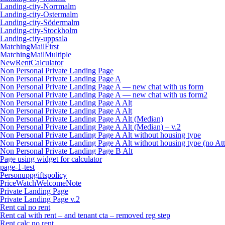
Landing-city-Norrmalm
Landing-city-Ostermalm
Landing-city-Södermalm
Landing-city-Stockholm
Landing-city-uppsala
MatchingMailFirst
MatchingMailMultiple
NewRentCalculator
Non Personal Private Landing Page
Non Personal Private Landing Page A
Non Personal Private Landing Page A — new chat with us form
Non Personal Private Landing Page A — new chat with us form2
Non Personal Private Landing Page A Alt
Non Personal Private Landing Page A Alt
Non Personal Private Landing Page A Alt (Median)
Non Personal Private Landing Page A Alt (Median) – v.2
Non Personal Private Landing Page A Alt without housing type
Non Personal Private Landing Page A Alt without housing type (no Att
Non Personal Private Landing Page B Alt
Page using widget for calculator
page-1-test
Personuppgiftspolicy
PriceWatchWelcomeNote
Private Landing Page
Private Landing Page v.2
Rent cal no rent
Rent cal with rent – and tenant cta – removed reg step
Rent calc no rent