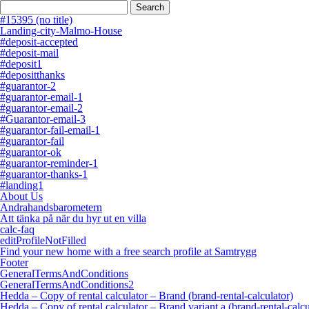
Search
for:
#15395 (no title)
Landing-city-Malmo-House
#deposit-accepted
#deposit-mail
#deposit1
#depositthanks
#guarantor-2
#guarantor-email-1
#guarantor-email-2
#Guarantor-email-3
#guarantor-fail-email-1
#guarantor-fail
#guarantor-ok
#guarantor-reminder-1
#guarantor-thanks-1
#landing1
About Us
Andrahandsbarometern
Att tänka på när du hyr ut en villa
calc-faq
editProfileNotFilled
Find your new home with a free search profile at Samtrygg
Footer
GeneralTermsAndConditions
GeneralTermsAndConditions2
Hedda – Copy of rental calculator – Brand (brand-rental-calculator)
Hedda – Copy of rental calculator – Brand variant a (brand-rental-calcu