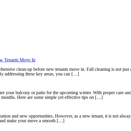
ew Tenants Move In
ehensive clean-up before new tenants move in. Fall cleaning is not just a
 By addressing these key areas, you can […]
epare your balcony or patio for the upcoming winter. With proper care an
r months. Here are some simple yet effective tips on […]
cipation and new opportunities. However, as a new tenant, it is not alwa
ls and make your move a smooth […]