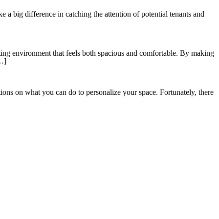
e a big difference in catching the attention of potential tenants and
iting environment that feels both spacious and comfortable. By making
[…]
ions on what you can do to personalize your space. Fortunately, there