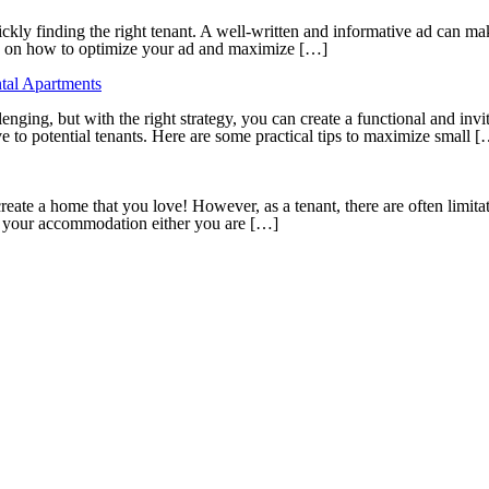
uickly finding the right tenant. A well-written and informative ad can mak
ps on how to optimize your ad and maximize […]
tal Apartments
nging, but with the right strategy, you can create a functional and inv
e to potential tenants. Here are some practical tips to maximize small 
ate a home that you love! However, as a tenant, there are often limitat
to your accommodation either you are […]