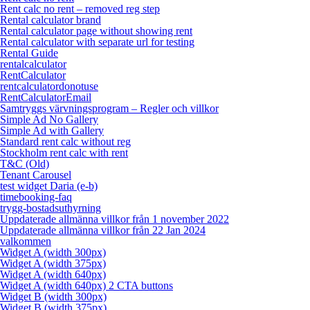
Rent calc no rent – removed reg step
Rental calculator brand
Rental calculator page without showing rent
Rental calculator with separate url for testing
Rental Guide
rentalcalculator
RentCalculator
rentcalculatordonotuse
RentCalculatorEmail
Samtryggs värvningsprogram – Regler och villkor
Simple Ad No Gallery
Simple Ad with Gallery
Standard rent calc without reg
Stockholm rent calc with rent
T&C (Old)
Tenant Carousel
test widget Daria (e-b)
timebooking-faq
trygg-bostadsuthyrning
Uppdaterade allmänna villkor från 1 november 2022
Uppdaterade allmänna villkor från 22 Jan 2024
valkommen
Widget A (width 300px)
Widget A (width 375px)
Widget A (width 640px)
Widget A (width 640px) 2 CTA buttons
Widget B (width 300px)
Widget B (width 375px)