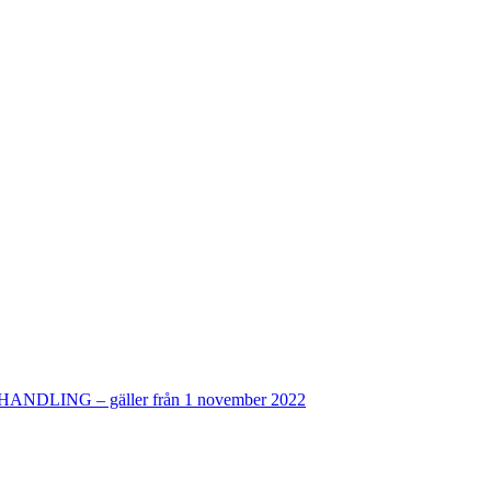
ING – gäller från 1 november 2022