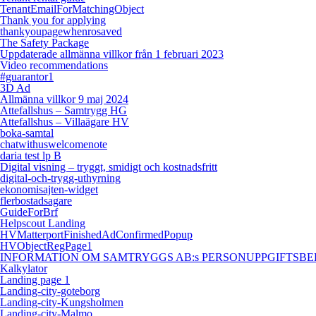
TenantEmailForMatchingObject
Thank you for applying
thankyoupagewhenrosaved
The Safety Package
Uppdaterade allmänna villkor från 1 februari 2023
Video recommendations
#guarantor1
3D Ad
Allmänna villkor 9 maj 2024
Attefallshus – Samtrygg HG
Attefallshus – Villaägare HV
boka-samtal
chatwithuswelcomenote
daria test lp B
Digital visning – tryggt, smidigt och kostnadsfritt
digital-och-trygg-uthyrning
ekonomisajten-widget
flerbostadsagare
GuideForBrf
Helpscout Landing
HVMatterportFinishedAdConfirmedPopup
HVObjectRegPage1
INFORMATION OM SAMTRYGGS AB:s PERSONUPPGIFTSBEHANDL
Kalkylator
Landing page 1
Landing-city-goteborg
Landing-city-Kungsholmen
Landing-city-Malmo