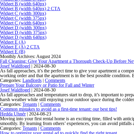
Widget B (width 640px)
Widget B (width 640px) 2 CTA
Widget C (width 300px)
Widget C (width 375px)
Widget C (width 640px)
Widget D (width 300px)
Widget D (width 375px)
Widget D (width 640px)
Widget E (A)
Widget E (A) 2 CTA
Widget E (B)
Monthly Archives: August 2024
Fall Cleaning: Give Your Apartment a Thorough Check-Up Before N
Josef Waldfogel
|
2024-08-30
As fall approaches, it’s the perfect time to give your apartment a compr
working order and that the apartment is in the best possible condition.
Categories:
Landlords
|
Comments
Prepare Your Balcony or Patio for Fall and Winter
Josef Waldfogel
|
2024-08-30
As fall approaches and temperatures start to drop, it’s important to pr
harsh weather while still enjoying your outdoor space during the colde
Categories:
Tenants
|
Comments
Common mistakes to avoid as a first-time tenant: our best tips!
Hedda Uhnér
|
2024-08-23
Moving into your first rental home is an exciting time, filled with anti
smoothly. By learning from others’ experiences, you can avoid pitfal
Categories:
Tenants
|
Comments
How to optimize your rental ad to quickly find the right tenant