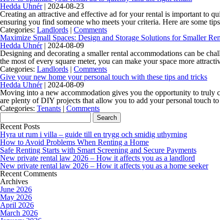
Hedda Uhnér
|
2024-08-23
Creating an attractive and effective ad for your rental is important to q
ensuring you find someone who meets your criteria. Here are some ti
Categories:
Landlords
|
Comments
Maximize Small Spaces: Design and Storage Solutions for Smaller Ren
Hedda Uhnér
|
2024-08-09
Designing and decorating a smaller rental accommodations can be challe
the most of every square meter, you can make your space more attractiv
Categories:
Landlords
|
Comments
Give your new home your personal touch with these tips and tricks
Hedda Uhnér
|
2024-08-09
Moving into a new accommodation gives you the opportunity to truly cre
are plenty of DIY projects that allow you to add your personal touch 
Categories:
Tenants
|
Comments
Search
for:
Recent Posts
Hyra ut rum i villa – guide till en trygg och smidig uthyrning
How to Avoid Problems When Renting a Home
Safe Renting Starts with Smart Screening and Secure Payments
New private rental law 2026 – How it affects you as a landlord
New private rental law 2026 – How it affects you as a home seeker
Recent Comments
Archives
June 2026
May 2026
April 2026
March 2026