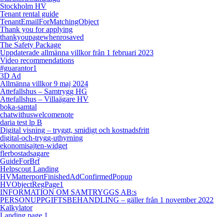
Stockholm HV
Tenant rental guide
TenantEmailForMatchingObject
Thank you for applying
thankyoupagewhenrosaved
The Safety Package
Uppdaterade allmänna villkor från 1 februari 2023
Video recommendations
#guarantor1
3D Ad
Allmänna villkor 9 maj 2024
Attefallshus – Samtrygg HG
Attefallshus – Villaägare HV
boka-samtal
chatwithuswelcomenote
daria test lp B
Digital visning – tryggt, smidigt och kostnadsfritt
digital-och-trygg-uthyrning
ekonomisajten-widget
flerbostadsagare
GuideForBrf
Helpscout Landing
HVMatterportFinishedAdConfirmedPopup
HVObjectRegPage1
INFORMATION OM SAMTRYGGS AB:s
PERSONUPPGIFTSBEHANDLING – gäller från 1 november 2022
Kalkylator
Landing page 1