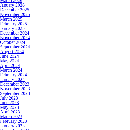
March 2026
January 2026
December 2025
November 2025
March 2025
February 2025
January 2025
December 2024
November 2024
October 2024
September 2024
August 2024
June 2024
May 2024
April 2024
March 2024
February 2024
January 2024
December 2023
November 2023
September 2023
July 2023
June 2023
May 2023
April 2023
March 2023
February 2023
January 2023