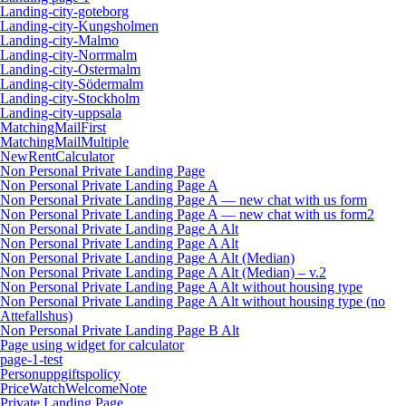
Landing-city-goteborg
Landing-city-Kungsholmen
Landing-city-Malmo
Landing-city-Norrmalm
Landing-city-Ostermalm
Landing-city-Södermalm
Landing-city-Stockholm
Landing-city-uppsala
MatchingMailFirst
MatchingMailMultiple
NewRentCalculator
Non Personal Private Landing Page
Non Personal Private Landing Page A
Non Personal Private Landing Page A — new chat with us form
Non Personal Private Landing Page A — new chat with us form2
Non Personal Private Landing Page A Alt
Non Personal Private Landing Page A Alt
Non Personal Private Landing Page A Alt (Median)
Non Personal Private Landing Page A Alt (Median) – v.2
Non Personal Private Landing Page A Alt without housing type
Non Personal Private Landing Page A Alt without housing type (no
Attefallshus)
Non Personal Private Landing Page B Alt
Page using widget for calculator
page-1-test
Personuppgiftspolicy
PriceWatchWelcomeNote
Private Landing Page