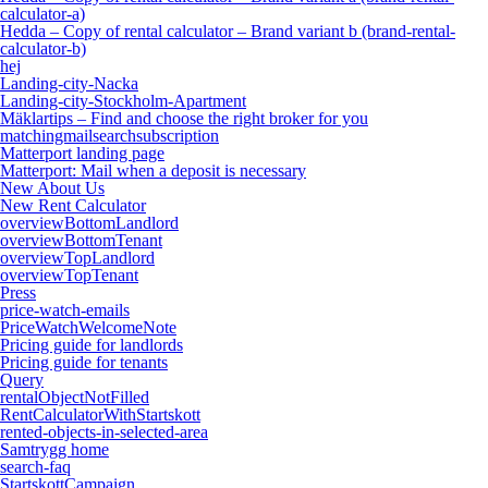
calculator-a)
Hedda – Copy of rental calculator – Brand variant b (brand-rental-
calculator-b)
hej
Landing-city-Nacka
Landing-city-Stockholm-Apartment
Mäklartips – Find and choose the right broker for you
matchingmailsearchsubscription
Matterport landing page
Matterport: Mail when a deposit is necessary
New About Us
New Rent Calculator
overviewBottomLandlord
overviewBottomTenant
overviewTopLandlord
overviewTopTenant
Press
price-watch-emails
PriceWatchWelcomeNote
Pricing guide for landlords
Pricing guide for tenants
Query
rentalObjectNotFilled
RentCalculatorWithStartskott
rented-objects-in-selected-area
Samtrygg home
search-faq
StartskottCampaign