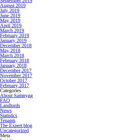
September 2019
August 2019
July 2019
June 2019
May 2019
April 2019
March 2019
February 2019
January 2019
December 2018
May 2018
March 2018
February 2018
January 2018
December 2017
November 2017
October 2017
February 2017
Categories
About Samtrygg
FAQ
Landlords
News
Statistics
Tenants
The Expert blog
Uncategorized
Meta