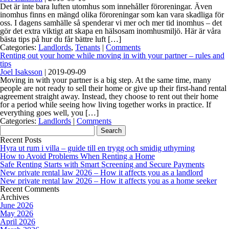
Det är inte bara luften utomhus som innehåller föroreningar. Även
inomhus finns en mängd olika föroreningar som kan vara skadliga för
oss. I dagens samhälle så spenderar vi mer och mer tid inomhus – det
gör det extra viktigt att skapa en hälsosam inomhusmiljö. Här är våra
bästa tips på hur du får bättre luft […]
Categories:
Landlords
,
Tenants
|
Comments
Renting out your home while moving in with your partner – rules and
tips
Joel Isaksson
|
2019-09-09
Moving in with your partner is a big step. At the same time, many
people are not ready to sell their home or give up their first-hand rental
agreement straight away. Instead, they choose to rent out their home
for a period while seeing how living together works in practice. If
everything goes well, you […]
Categories:
Landlords
|
Comments
Search
for:
Recent Posts
Hyra ut rum i villa – guide till en trygg och smidig uthyrning
How to Avoid Problems When Renting a Home
Safe Renting Starts with Smart Screening and Secure Payments
New private rental law 2026 – How it affects you as a landlord
New private rental law 2026 – How it affects you as a home seeker
Recent Comments
Archives
June 2026
May 2026
April 2026