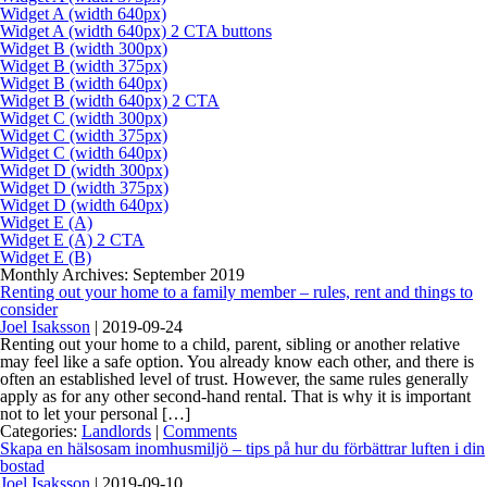
Widget A (width 640px)
Widget A (width 640px) 2 CTA buttons
Widget B (width 300px)
Widget B (width 375px)
Widget B (width 640px)
Widget B (width 640px) 2 CTA
Widget C (width 300px)
Widget C (width 375px)
Widget C (width 640px)
Widget D (width 300px)
Widget D (width 375px)
Widget D (width 640px)
Widget E (A)
Widget E (A) 2 CTA
Widget E (B)
Monthly Archives: September 2019
Renting out your home to a family member – rules, rent and things to
consider
Joel Isaksson
|
2019-09-24
Renting out your home to a child, parent, sibling or another relative
may feel like a safe option. You already know each other, and there is
often an established level of trust. However, the same rules generally
apply as for any other second-hand rental. That is why it is important
not to let your personal […]
Categories:
Landlords
|
Comments
Skapa en hälsosam inomhusmiljö – tips på hur du förbättrar luften i din
bostad
Joel Isaksson
|
2019-09-10