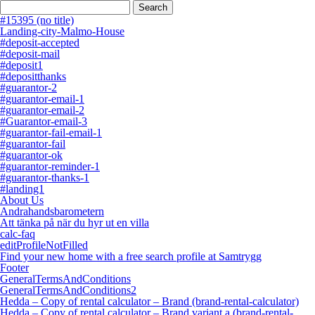
Search
for:
#15395 (no title)
Landing-city-Malmo-House
#deposit-accepted
#deposit-mail
#deposit1
#depositthanks
#guarantor-2
#guarantor-email-1
#guarantor-email-2
#Guarantor-email-3
#guarantor-fail-email-1
#guarantor-fail
#guarantor-ok
#guarantor-reminder-1
#guarantor-thanks-1
#landing1
About Us
Andrahandsbarometern
Att tänka på när du hyr ut en villa
calc-faq
editProfileNotFilled
Find your new home with a free search profile at Samtrygg
Footer
GeneralTermsAndConditions
GeneralTermsAndConditions2
Hedda – Copy of rental calculator – Brand (brand-rental-calculator)
Hedda – Copy of rental calculator – Brand variant a (brand-rental-