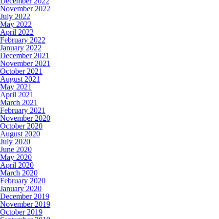
December 2022
November 2022
July 2022
May 2022
April 2022
February 2022
January 2022
December 2021
November 2021
October 2021
August 2021
May 2021
April 2021
March 2021
February 2021
November 2020
October 2020
August 2020
July 2020
June 2020
May 2020
April 2020
March 2020
February 2020
January 2020
December 2019
November 2019
October 2019