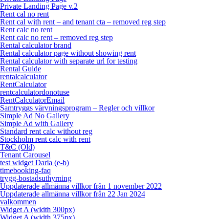
Private Landing Page v.2
Rent cal no rent
Rent cal with rent – and tenant cta – removed reg step
Rent calc no rent
Rent calc no rent – removed reg step
Rental calculator brand
Rental calculator page without showing rent
Rental calculator with separate url for testing
Rental Guide
rentalcalculator
RentCalculator
rentcalculatordonotuse
RentCalculatorEmail
Samtryggs värvningsprogram – Regler och villkor
Simple Ad No Gallery
Simple Ad with Gallery
Standard rent calc without reg
Stockholm rent calc with rent
T&C (Old)
Tenant Carousel
test widget Daria (e-b)
timebooking-faq
trygg-bostadsuthyrning
Uppdaterade allmänna villkor från 1 november 2022
Uppdaterade allmänna villkor från 22 Jan 2024
valkommen
Widget A (width 300px)
Widget A (width 375px)