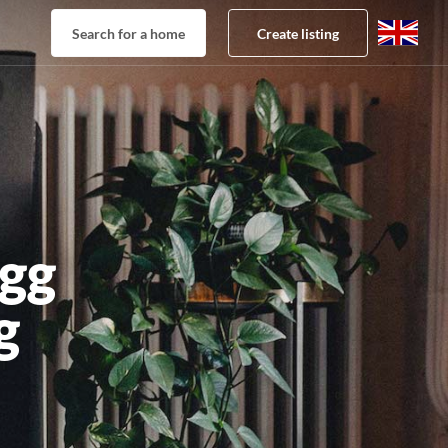
Search for a home
Create listing
gg
g