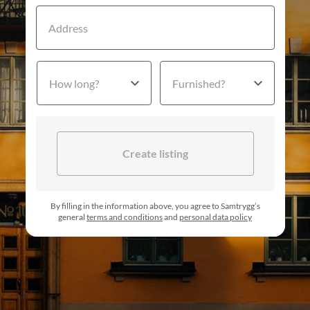
Address
How long?
Furnished?
Create listing
By filling in the information above, you agree to Samtrygg’s
general
terms and conditions
and
personal data policy