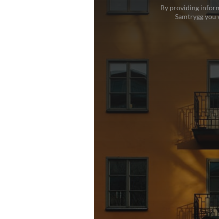
By providing inform
Samtrygg you w