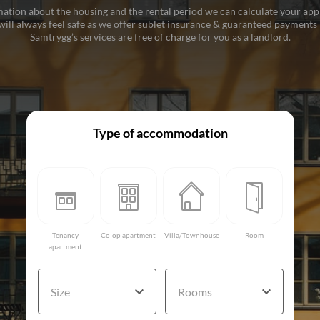
ation about the housing and the rental period we can calculate your ap
ill always feel safe as we offer sublet insurance & guaranteed payments i
Samtrygg’s services are free of charge for you as a landlord.
Type of accommodation
Tenancy
Co-op apartment
Villa/Townhouse
Room
apartment
Size
Rooms