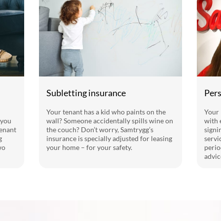
Subletting insurance
Pers
Your tenant has a kid who paints on the
Your 
 you
wall? Someone accidentally spills wine on
with 
tenant
the couch? Don’t worry, Samtrygg’s
signi
g
insurance is specially adjusted for leasing
servi
wo
your home – for your safety.
perio
advic