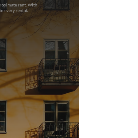
proximate rent. With
n every rental.