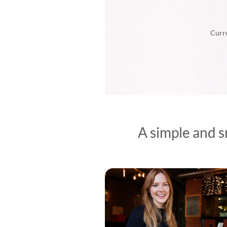
Curre
A simple and s