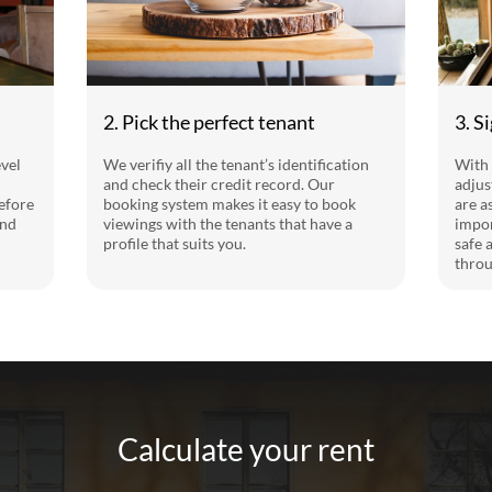
2. Pick the perfect tenant
3. S
evel
We verifiy all the tenant’s identification
With 
and check their credit record. Our
adjus
efore
booking system makes it easy to book
are a
and
viewings with the tenants that have a
impor
profile that suits you.
safe 
throu
Calculate your rent