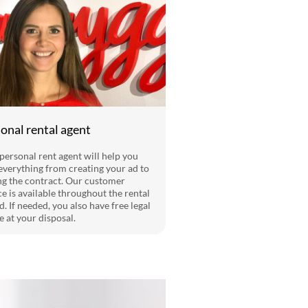
onal rental agent
personal rent agent will help you
everything from creating your ad to
ng the contract. Our customer
ce is available throughout the rental
d. If needed, you also have free legal
e at your disposal.