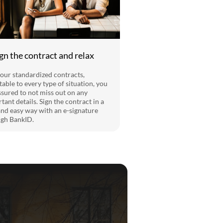
ign the contract and relax
our standardized contracts,
table to every type of situation, you
ssured to not miss out on any
tant details. Sign the contract in a
and easy way with an e-signature
gh BankID.