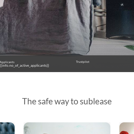
Trustpilot
Applicants
{{info.no_of_active_applicants}}
The safe way to sublease