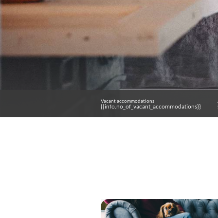
Vacant accommodations
{{info.no_of_vacant_accommodations}}