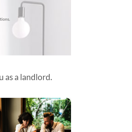
tions.
 as a landlord.