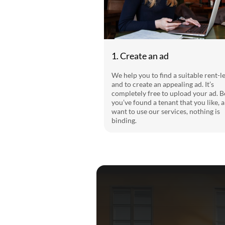
1. Create an ad
We help you to find a suitable rent-l
and to create an appealing ad. It’s
completely free to upload your ad. B
you’ve found a tenant that you like, 
want to use our services, nothing is
binding.