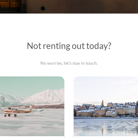
Not renting out today?
No worries, let’s stay in touch.