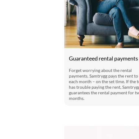
Guaranteed rental payments
Forget worrying about the rental
payments. Samtrygg pays the rent to
each month – on the set time. If the 
has trouble paying the rent, Samtryg
guarantees the rental payment for t
months.