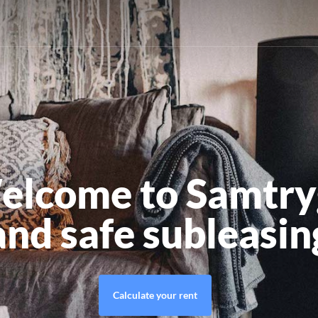
elcome to Samtry
and safe subleasin
Calculate your rent