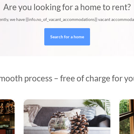
Are you looking for a home to rent?
ntly, we have {{info.no_of_vacant_accommodations}} vacant accommoda
Search for a home
mooth process – free of charge for you