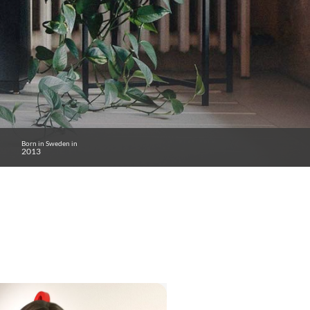
Born in Sweden in
2013