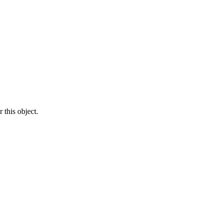
 this object.