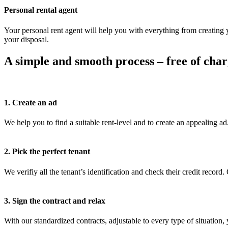
Personal rental agent
Your personal rent agent will help you with everything from creating yo
your disposal.
A simple and smooth process – free of char
1. Create an ad
We help you to find a suitable rent-level and to create an appealing ad
2. Pick the perfect tenant
We verifiy all the tenant’s identification and check their credit recor
3. Sign the contract and relax
With our standardized contracts, adjustable to every type of situation