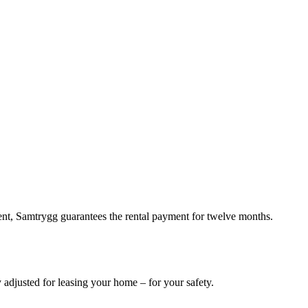
rent, Samtrygg guarantees the rental payment for twelve months.
 adjusted for leasing your home – for your safety.