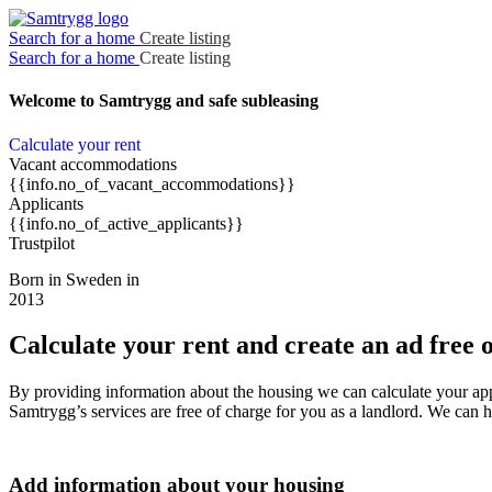
Search for a home
Create listing
Search for a home
Create listing
Welcome to Samtrygg
and safe subleasing
Calculate your rent
Vacant accommodations
{{info.no_of_vacant_accommodations}}
Applicants
{{info.no_of_active_applicants}}
Trustpilot
Born in Sweden in
2013
Calculate your rent and create an ad free 
By providing information about the housing we can calculate your ap
Samtrygg’s services are free of charge for you as a landlord. We can 
Add information about your housing