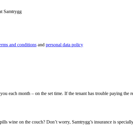
 at Samtrygg
erms and conditions
and
personal data policy
you each month – on the set time. If the tenant has trouble paying the 
ills wine on the couch? Don’t worry, Samtrygg’s insurance is specially