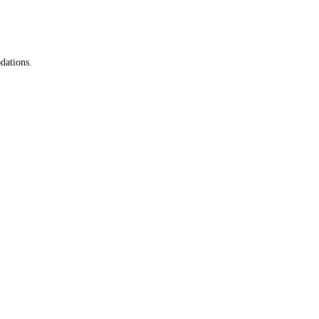
dations.