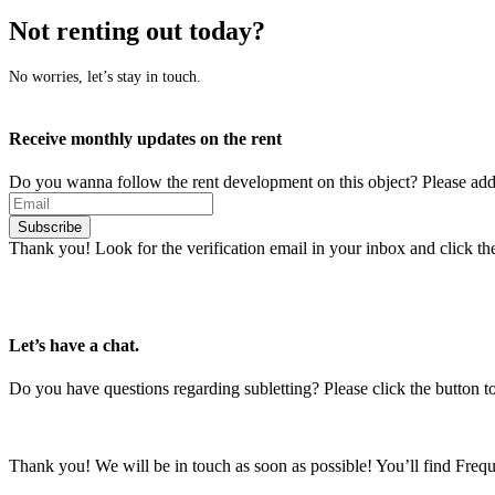
Not renting out today?
No worries, let’s stay in touch.
Receive monthly updates on the rent
Do you wanna follow the rent development on this object? Please add
Subscribe
Thank you! Look for the verification email in your inbox and click the 
Let’s have a chat.
Do you have questions regarding subletting? Please click the button to
Thank you! We will be in touch as soon as possible! You’ll find Fre