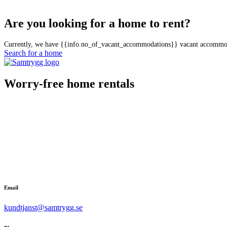
Are you looking for a home to rent?
Currently, we have {{info.no_of_vacant_accommodations}} vacant accommo
Search for a home
Worry-free home rentals
Email
kundtjanst@samtrygg.se