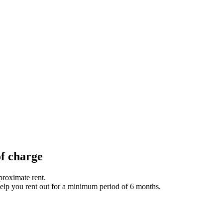
of charge
proximate rent.
help you rent out for a minimum period of 6 months.