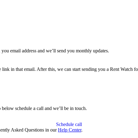
 you email address and we’ll send you monthly updates.
link in that email. After this, we can start sending you a Rent Watch for
 below schedule a call and we’ll be in touch.
Schedule call
quently Asked Questions in our
Help Center
.