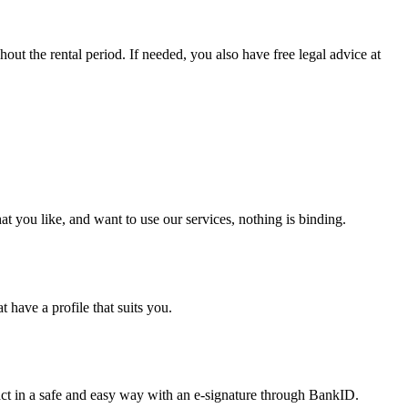
out the rental period. If needed, you also have free legal advice at
at you like, and want to use our services, nothing is binding.
 have a profile that suits you.
tract in a safe and easy way with an e-signature through BankID.