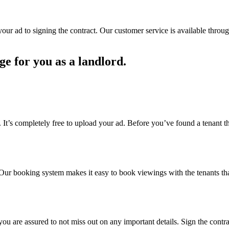
ur ad to signing the contract. Our customer service is available through
ge for you as a landlord.
. It’s completely free to upload your ad. Before you’ve found a tenant th
d. Our booking system makes it easy to book viewings with the tenants that
, you are assured to not miss out on any important details. Sign the con