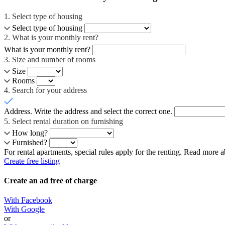
1
. Select type of housing
Select type of housing
2
. What is your monthly rent?
What is your monthly rent?
3
. Size and number of rooms
Size
Rooms
4
. Search for your address
Address
. Write the address and select the correct one.
5
. Select rental duration on furnishing
How long?
Furnished?
For rental apartments, special rules apply for the renting. Read more 
Create free listing
Create an ad free of charge
With Facebook
With Google
or