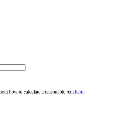
about how to calculate a reasonable rent
here
.