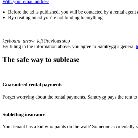
With your email address
Before the ad is published, you will be contacted by a rental agent
By creating an ad you’re not binding to anything
keyboard_arrow_left
Previous step
By filling in the information above, you agree to Samtrygg’s general
t
The safe way to sublease
Guaranteed rental payments
Forget worrying about the rental payments. Samtrygg pays the rent to 
Subletting insurance
Your tenant has a kid who paints on the wall? Someone accidentally sp