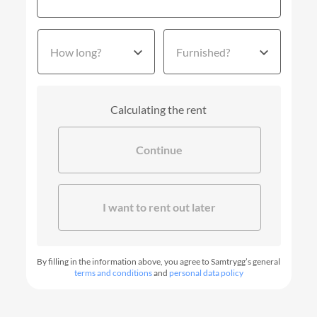
How long?
Furnished?
Calculating the rent
Continue
I want to rent out later
By filling in the information above, you agree to Samtrygg’s general
terms and conditions
and
personal data policy