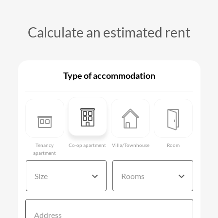
Calculate an estimated rent
Type of accommodation
Tenancy
Co-op apartment
Villa/Townhouse
Room
apartment
Size
Rooms
Address