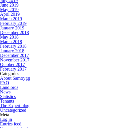
July 2019
June 2019
May 2019
April 2019
March 2019
February 2019
January 2019
December 2018
May 2018
March 2018
February 2018
January 2018
December 2017
November 2017
October 2017
February 2017
Categories
About Samtrygg
FAQ
Landlords
News
Statistics
Tenants
The Expert blog
Uncategorized
Meta
Log in
Entries feed