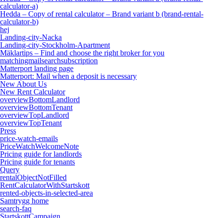
calculator-a)
Hedda – Copy of rental calculator – Brand variant b (brand-rental-
calculator-b)
hej
Landing-city-Nacka
Landing-city-Stockholm-Apartment
Mäklartips – Find and choose the right broker for you
matchingmailsearchsubscription
Matterport landing page
Matterport: Mail when a deposit is necessary
New About Us
New Rent Calculator
overviewBottomLandlord
overviewBottomTenant
overviewTopLandlord
overviewTopTenant
Press
price-watch-emails
PriceWatchWelcomeNote
Pricing guide for landlords
Pricing guide for tenants
Query
rentalObjectNotFilled
RentCalculatorWithStartskott
rented-objects-in-selected-area
Samtrygg home
search-faq
StartskottCampaign