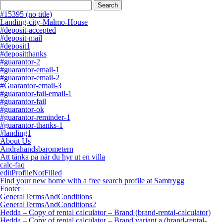
Search
for:
#15395 (no title)
Landing-city-Malmo-House
#deposit-accepted
#deposit-mail
#deposit1
#depositthanks
#guarantor-2
#guarantor-email-1
#guarantor-email-2
#Guarantor-email-3
#guarantor-fail-email-1
#guarantor-fail
#guarantor-ok
#guarantor-reminder-1
#guarantor-thanks-1
#landing1
About Us
Andrahandsbarometern
Att tänka på när du hyr ut en villa
calc-faq
editProfileNotFilled
Find your new home with a free search profile at Samtrygg
Footer
GeneralTermsAndConditions
GeneralTermsAndConditions2
Hedda – Copy of rental calculator – Brand (brand-rental-calculator)
Hedda – Copy of rental calculator – Brand variant a (brand-rental-