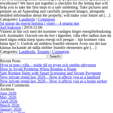
townhouse? We have put together a checklist for the letting that will
help you to take the first steps to a safe subletting. Take pictures and
prepare an ad Appealing and carefully prepared images, alongside
detailed information about the property, will make your future ad […]
Categories:
Landlords
|
Comments
Så sparar du energi hemma i vinter – 4 smarta tips
Joel Isaksson
|
2019-12-06
Vintern är här och med det kommer vanligen högre energiförbrukning
och -kostnader. Oavsett om du bor i lägenhet, villa eller radhus kan du
med några enkla knep spara energi och pengar – här kommer våra
bästa tips! 1. Undvik att möblera framför element Även om det kan
kännas lockande att ställa möbler framför elementen gör […]
Categories:
Landlords
,
Tenants
|
Comments
Search
for:
Recent Posts
Hyra ut rum i villa – guide till en trygg och smidig uthyrning
How to Avoid Problems When Renting a Home
Safe Renting Starts with Smart Screening and Secure Payments
New private rental law 2026 – How it affects you as a landlord
New private rental law 2026 – How it affects you as a home seeker
Recent Comments
Archives
June 2026
May 2026
April 2026
March 2026
January 2026