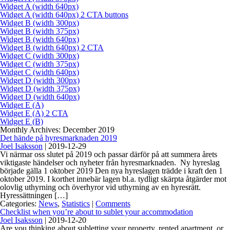
Widget A (width 640px)
Widget A (width 640px) 2 CTA buttons
Widget B (width 300px)
Widget B (width 375px)
Widget B (width 640px)
Widget B (width 640px) 2 CTA
Widget C (width 300px)
Widget C (width 375px)
Widget C (width 640px)
Widget D (width 300px)
Widget D (width 375px)
Widget D (width 640px)
Widget E (A)
Widget E (A) 2 CTA
Widget E (B)
Monthly Archives: December 2019
Det hände på hyresmarknaden 2019
Joel Isaksson
|
2019-12-29
Vi närmar oss slutet på 2019 och passar därför på att summera årets
viktigaste händelser och nyheter från hyresmarknaden. Ny hyreslag
började gälla 1 oktober 2019 Den nya hyreslagen trädde i kraft den 1
oktober 2019. I korthet innebär lagen bl.a. tydligt skärpta åtgärder mot
olovlig uthyrning och överhyror vid uthyrning av en hyresrätt.
Hyressättningen […]
Categories:
News
,
Statistics
|
Comments
Checklist when you’re about to sublet your accommodation
Joel Isaksson
|
2019-12-20
Are you thinking about subletting your property, rented apartment, or