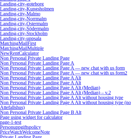
Landing-city-goteborg
Landing-city-Kungsholmen
Landing-city-Malmo
Landing-city-Norrmalm
Landing-city-Ostermalm
Landing-city-Södermalm
Landing-city-Stockholm
Landing-city-uppsala
MatchingMailFirst
MatchingMailMultiple
NewRentCalculator
Non Personal Private Landing Page
Non Personal Private Landing Page A
Non Personal Private Landing Page A — new chat with us form
Non Personal Private Landing Page A — new chat with us form2
Non Personal Private Landing Page A Alt
Non Personal Private Landing Page A Alt
Non Personal Private Landing Page A Alt (Median)
Non Personal Private Landing Page A Alt (Median) – v.2
Non Personal Private Landing Page A Alt without housing type
Non Personal Private Landing Page A Alt without housing type (no
Attefallshus)
Non Personal Private Landing Page B Alt
Page using widget for calculator
page-1-test
Personuppgiftspolicy
PriceWatchWelcomeNote
Private Landing Page