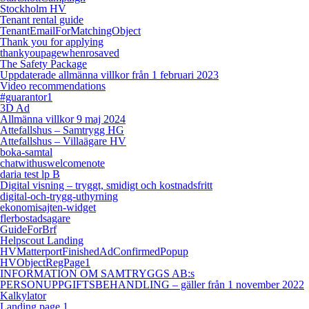
Stockholm HV
Tenant rental guide
TenantEmailForMatchingObject
Thank you for applying
thankyoupagewhenrosaved
The Safety Package
Uppdaterade allmänna villkor från 1 februari 2023
Video recommendations
#guarantor1
3D Ad
Allmänna villkor 9 maj 2024
Attefallshus – Samtrygg HG
Attefallshus – Villaägare HV
boka-samtal
chatwithuswelcomenote
daria test lp B
Digital visning – tryggt, smidigt och kostnadsfritt
digital-och-trygg-uthyrning
ekonomisajten-widget
flerbostadsagare
GuideForBrf
Helpscout Landing
HVMatterportFinishedAdConfirmedPopup
HVObjectRegPage1
INFORMATION OM SAMTRYGGS AB:s
PERSONUPPGIFTSBEHANDLING – gäller från 1 november 2022
Kalkylator
Landing page 1