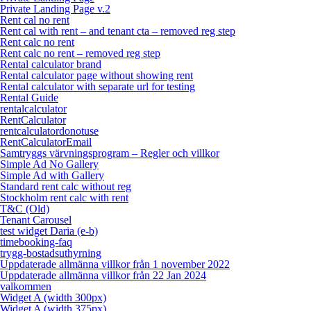
Private Landing Page v.2
Rent cal no rent
Rent cal with rent – and tenant cta – removed reg step
Rent calc no rent
Rent calc no rent – removed reg step
Rental calculator brand
Rental calculator page without showing rent
Rental calculator with separate url for testing
Rental Guide
rentalcalculator
RentCalculator
rentcalculatordonotuse
RentCalculatorEmail
Samtryggs värvningsprogram – Regler och villkor
Simple Ad No Gallery
Simple Ad with Gallery
Standard rent calc without reg
Stockholm rent calc with rent
T&C (Old)
Tenant Carousel
test widget Daria (e-b)
timebooking-faq
trygg-bostadsuthyrning
Uppdaterade allmänna villkor från 1 november 2022
Uppdaterade allmänna villkor från 22 Jan 2024
valkommen
Widget A (width 300px)
Widget A (width 375px)