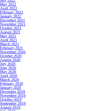
July 2022
May 2022
April 2022
February 2022
January 2022
December 2021
November 2021
October 2021
August 2021
May 2021
April 2021
March 2021
February 2021
November 2020
October 2020
August 2020
July 2020
June 2020
May 2020
April 2020
March 2020
February 2020
January 2020
December 2019
November 2019
October 2019
September 2019
August 2019