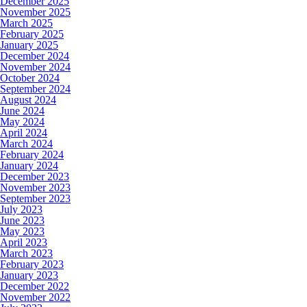
December 2025
November 2025
March 2025
February 2025
January 2025
December 2024
November 2024
October 2024
September 2024
August 2024
June 2024
May 2024
April 2024
March 2024
February 2024
January 2024
December 2023
November 2023
September 2023
July 2023
June 2023
May 2023
April 2023
March 2023
February 2023
January 2023
December 2022
November 2022