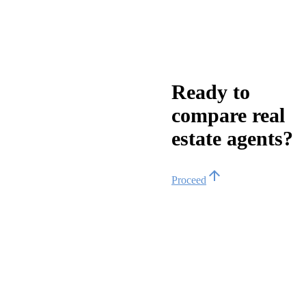
Ready to
compare real
estate agents?
arrow_upward
Proceed