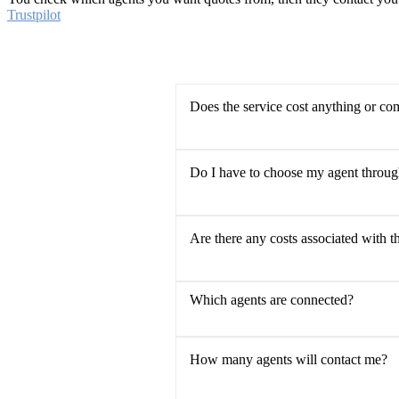
Trustpilot
Does the service cost anything or co
Do I have to choose my agent throu
Are there any costs associated with t
Which agents are connected?
How many agents will contact me?