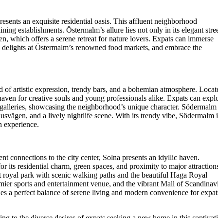
esents an exquisite residential oasis. This affluent neighborhood
ing establishments. Östermalm’s allure lies not only in its elegant stre
den, which offers a serene retreat for nature lovers. Expats can immerse
ry delights at Östermalm’s renowned food markets, and embrace the
 of artistic expression, trendy bars, and a bohemian atmosphere. Locat
a haven for creative souls and young professionals alike. Expats can expl
c galleries, showcasing the neighborhood’s unique character. Södermalm
usvägen, and a lively nightlife scene. With its trendy vibe, Södermalm i
h experience.
nt connections to the city center, Solna presents an idyllic haven.
 its residential charm, green spaces, and proximity to major attraction
t royal park with scenic walking paths and the beautiful Haga Royal
emier sports and entertainment venue, and the vibrant Mall of Scandinav
des a perfect balance of serene living and modern convenience for expat
ng to the diverse desires of expats seeking a new home in this captivat