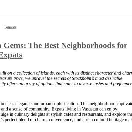
Tenants
n Gems: The Best Neighborhoods for
Expats
uilt on a collection of islands, each with its distinct character and char
reasure trove, we unravel the secrets of Stockholm’s most desirable
ty offers an array of options that cater to diverse tastes and preference
timeless elegance and urban sophistication. This neighborhood captivat
ure, and a sense of community. Expats living in Vasastan can enjoy
ge in culinary delights at stylish cafes and restaurants, and explore th
s perfect blend of charm, convenience, and a rich cultural heritage ma