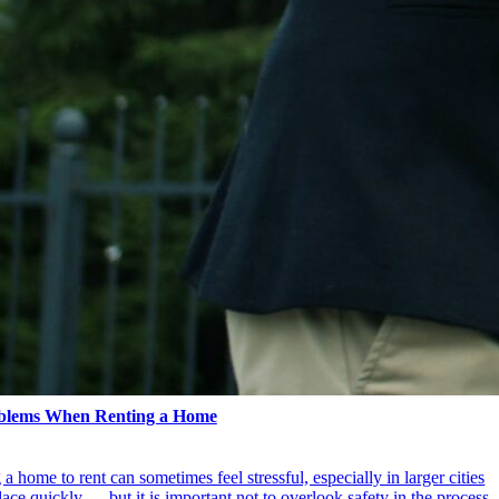
blems When Renting a Home
 home to rent can sometimes feel stressful, especially in larger cities
ce quickly — but it is important not to overlook safety in the process.