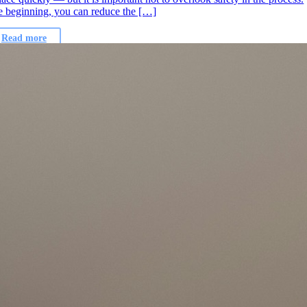
e beginning, you can reduce the […]
Read more