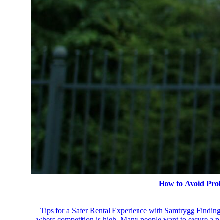
How to Avoid Pro
Tips for a Safer Rental Experience with Samtrygg Finding a
where competition is high. Many people want to secure a pla