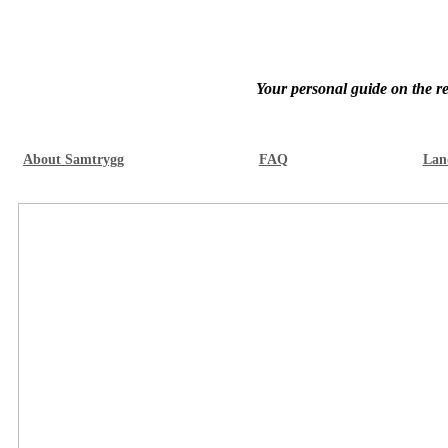
Your personal guide on the re
About Samtrygg
FAQ
Lan