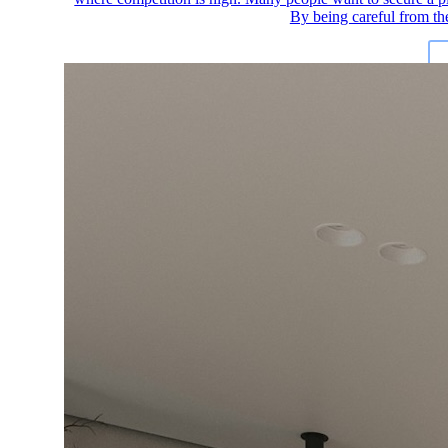
By being careful from th