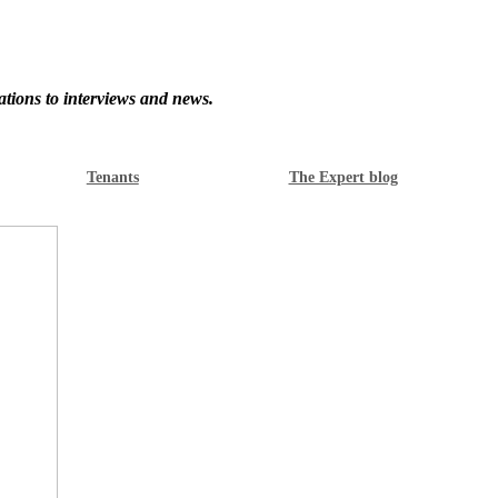
ations to interviews and news.
Tenants
The Expert blog