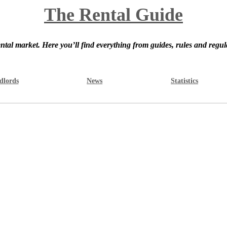
The Rental Guide
ntal market. Here you’ll find everything from guides, rules and regul
dlords
News
Statistics