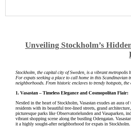
Unveiling Stockholm’s Hidde
Stockholm, the capital city of Sweden, is a vibrant metropolis b
For expats seeking a place to call home in this Scandinavian t
neighborhoods. From historic enclaves to trendy hotspots, the ci
1. Vasastan – Timeless Elegance and Cosmopolitan Flair:
Nestled in the heart of Stockholm, Vasastan exudes an aura of 
residents with its beautiful tree-lined streets, grand architect
picturesque parks like Observatorielunden and Vasaparken, indul
vibrant shopping scene along the bustling Odengatan. Vasastan’
it a highly sought-after neighborhood for expats in Stockholm.