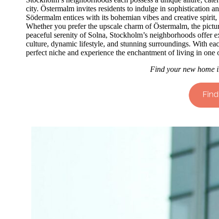
city. Östermalm invites residents to indulge in sophistication 
Södermalm entices with its bohemian vibes and creative spirit,
Whether you prefer the upscale charm of Östermalm, the pictur
peaceful serenity of Solna, Stockholm’s neighborhoods offer exp
culture, dynamic lifestyle, and stunning surroundings. With eac
perfect niche and experience the enchantment of living in one o
Find your new home i