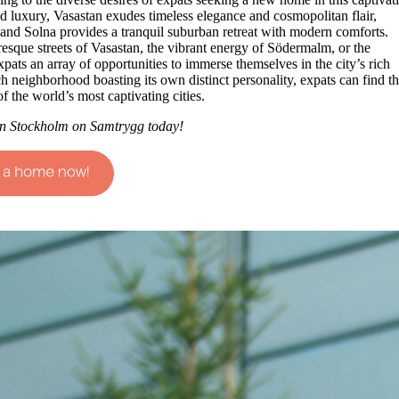
and luxury, Vasastan exudes timeless elegance and cosmopolitan flair,
 and Solna provides a tranquil suburban retreat with modern comforts.
esque streets of Vasastan, the vibrant energy of Södermalm, or the
ats an array of opportunities to immerse themselves in the city’s rich
h neighborhood boasting its own distinct personality, expats can find th
f the world’s most captivating cities.
n Stockholm on Samtrygg today!