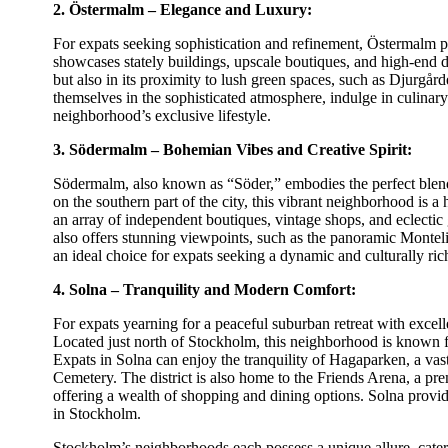
2. Östermalm – Elegance and Luxury:
For expats seeking sophistication and refinement, Östermalm pr
showcases stately buildings, upscale boutiques, and high-end din
but also in its proximity to lush green spaces, such as Djurgår
themselves in the sophisticated atmosphere, indulge in culina
neighborhood’s exclusive lifestyle.
3. Södermalm – Bohemian Vibes and Creative Spirit:
Södermalm, also known as “Söder,” embodies the perfect blend
on the southern part of the city, this vibrant neighborhood is 
an array of independent boutiques, vintage shops, and eclecti
also offers stunning viewpoints, such as the panoramic Monteli
an ideal choice for expats seeking a dynamic and culturally ric
4. Solna – Tranquility and Modern Comfort:
For expats yearning for a peaceful suburban retreat with excelle
Located just north of Stockholm, this neighborhood is known for
Expats in Solna can enjoy the tranquility of Hagaparken, a vas
Cemetery. The district is also home to the Friends Arena, a pr
offering a wealth of shopping and dining options. Solna provi
in Stockholm.
Stockholm’s neighborhoods each possess a unique allure, cateri