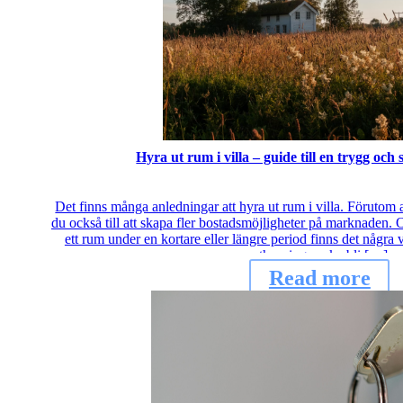
Hyra ut rum i villa – guide till en trygg och
Det finns många anledningar att hyra ut rum i villa. Förutom a
du också till att skapa fler bostadsmöjligheter på marknaden. 
ett rum under en kortare eller längre period finns det några vi
uthyrningen ska bli […]
Read more