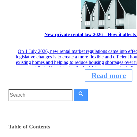
New private rental law 2026 – How it affects
On 1 July 2026, new rental market regulations came into effe
legislative changes is to create a more flexible and efficient h
existing homes and helping to reduce housing shortages over ti
contributed input during the legislative process, includ
Read more
Table of Contents