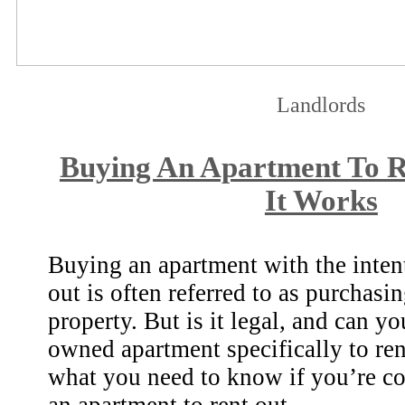
Landlords
Buying An Apartment To 
It Works
Buying an apartment with the intent
out is often referred to as purchasi
property. But is it legal, and can y
owned apartment specifically to ren
what you need to know if you’re c