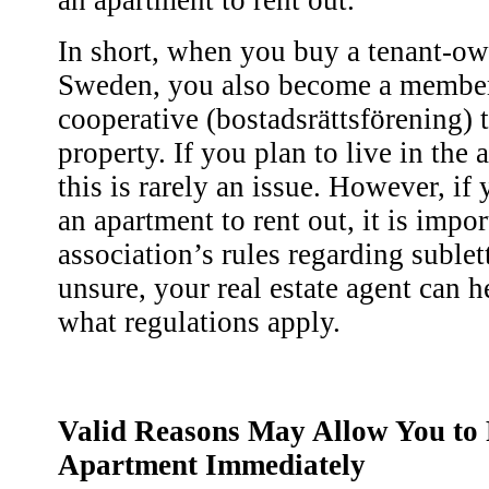
an apartment to rent out.
In short, when you buy a tenant-o
Sweden, you also become a member
cooperative (bostadsrättsförening) 
property. If you plan to live in the
this is rarely an issue. However, if
an apartment to rent out, it is impo
association’s rules regarding sublet
unsure, your real estate agent can h
what regulations apply.
Valid Reasons May Allow You to 
Apartment Immediately