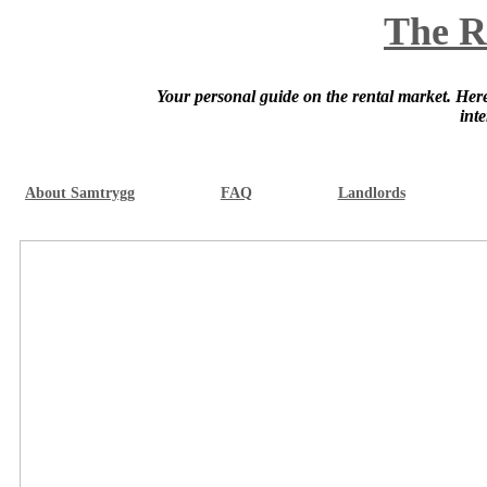
The R
Your personal guide on the rental market. Here 
int
About Samtrygg
FAQ
Landlords