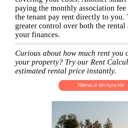
paying the monthly association fee
the tenant pay rent directly to you.
greater control over both the renta
your finances.
Curious about how much rent you c
your property? Try our Rent Calcul
estimated rental price instantly.