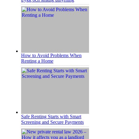
How to Avoid Problems When
Renting a Home
Safe Renting Starts with Smart
Screening and Secure Payments