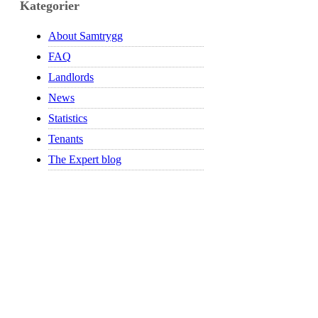
Kategorier
About Samtrygg
FAQ
Landlords
News
Statistics
Tenants
The Expert blog