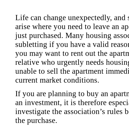
Life can change unexpectedly, and 
arise where you need to leave an a
just purchased. Many housing asso
subletting if you have a valid reas
you may want to rent out the apartm
relative who urgently needs housin
unable to sell the apartment immedi
current market conditions.
If you are planning to buy an apartm
an investment, it is therefore espec
investigate the association’s rules
the purchase.