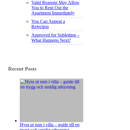
Valid Reasons May Allow
You to Rent Out the
Apartment Immediately
You Can Appeal a
Rejection
Approved for Subletting –
What Happens Next?
Recent Posts
Hyra ut rum i villa – guide till en
trygg och smidig uthyrning