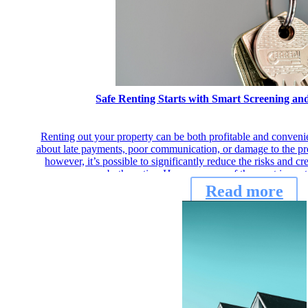
Safe Renting Starts with Smart Screening a
Renting out your property can be both profitable and conven
about late payments, poor communication, or damage to the prop
however, it’s possible to significantly reduce the risks and cr
both parties. Here are some of the most import
Read more