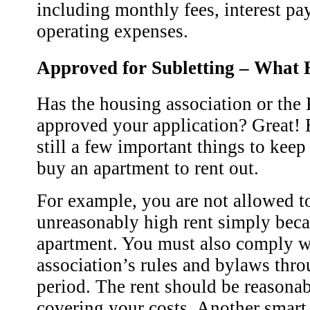
including monthly fees, interest p
operating expenses.
Approved for Subletting – What
Has the housing association or the
approved your application? Great! 
still a few important things to kee
buy an apartment to rent out.
For example, you are not allowed t
unreasonably high rent simply bec
apartment. You must also comply w
association’s rules and bylaws thro
period. The rent should be reasonabl
covering your costs. Another smart 