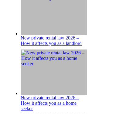
New private rental law 2026 –
How it affects you as a landlord
New private rental law 2026 –
How it affects you as a home
seeker