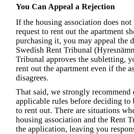
You Can Appeal a Rejection
If the housing association does not
request to rent out the apartment sh
purchasing it, you may appeal the d
Swedish Rent Tribunal (Hyresnämnd
Tribunal approves the subletting, y
rent out the apartment even if the a
disagrees.
That said, we strongly recommend 
applicable rules before deciding to
to rent out. There are situations wh
housing association and the Rent T
the application, leaving you respons