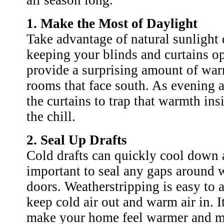
all season long.
1. Make the Most of Daylight
Take advantage of natural sunlight
keeping your blinds and curtains o
provide a surprising amount of war
rooms that face south. As evening 
the curtains to trap that warmth in
the chill.
2. Seal Up Drafts
Cold drafts can quickly cool down a
important to seal any gaps around
doors. Weatherstripping is easy to 
keep cold air out and warm air in. I
make your home feel warmer and m