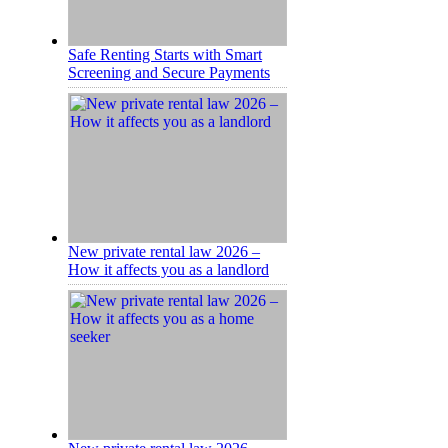
Safe Renting Starts with Smart
Screening and Secure Payments
New private rental law 2026 –
How it affects you as a landlord