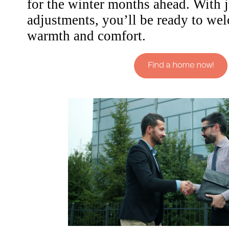
for the winter months ahead. With j
adjustments, you’ll be ready to we
warmth and comfort.