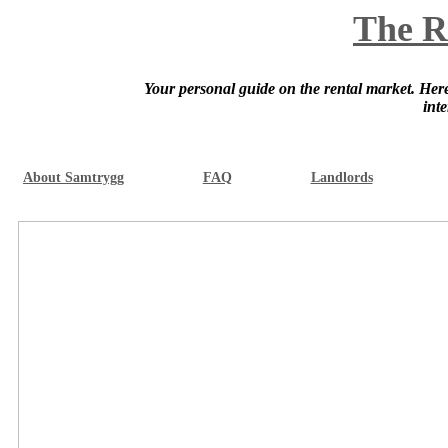
The R
Your personal guide on the rental market. Here 
int
About Samtrygg
FAQ
Landlords