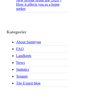
New private rental law 2026 –
How it affects you as a home
seeker
Kategorier
About Samtrygg
FAQ
Landlords
News
Statistics
Tenants
The Expert blog