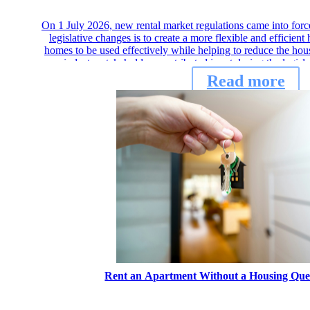
On 1 July 2026, new rental market regulations came into for
legislative changes is to create a more flexible and efficie
homes to be used effectively while helping to reduce the hou
industry stakeholders contributed input during the legisl
Read more
Rent an Apartment Without a Housing Que