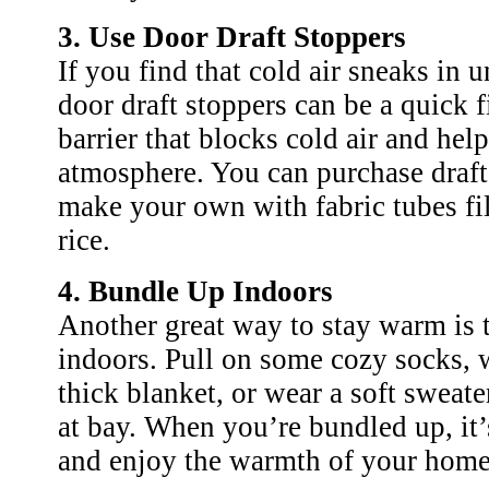
3. Use Door Draft Stoppers
If you find that cold air sneaks in 
door draft stoppers can be a quick f
barrier that blocks cold air and hel
atmosphere. You can purchase draft
make your own with fabric tubes fi
rice.
4. Bundle Up Indoors
Another great way to stay warm is 
indoors. Pull on some cozy socks, w
thick blanket, or wear a soft sweater
at bay. When you’re bundled up, it’s
and enjoy the warmth of your home