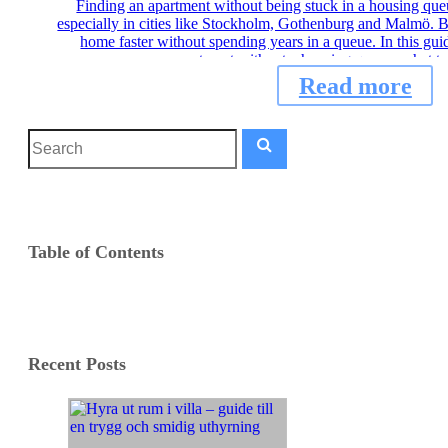
Finding an apartment without being stuck in a housing que
especially in cities like Stockholm, Gothenburg and Malmö. Bu
home faster without spending years in a queue. In this gui
apartment without a housing queue, what to
Read more
Table of Contents
Recent Posts