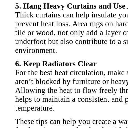
5. Hang Heavy Curtains and Use
Thick curtains can help insulate y
prevent heat loss. Area rugs on hard
tile or wood, not only add a layer 
underfoot but also contribute to a 
environment.
6. Keep Radiators Clear
For the best heat circulation, make 
aren’t blocked by furniture or heavy
Allowing the heat to flow freely t
helps to maintain a consistent and 
temperature.
These tips can help you create a wa