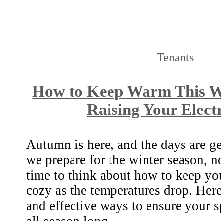
Tenants
How to Keep Warm This W
Raising Your Electr
Autumn is here, and the days are ge
we prepare for the winter season, n
time to think about how to keep y
cozy as the temperatures drop. Her
and effective ways to ensure your s