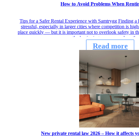
How to Avoid Problems When Renti
Tips for a Safer Rental Experience with Samtrygg Finding a 
stressful, especially in larger cities where competition is hi
place quickly — but it is important not to overlook safety in 
the beginning, you can reduce th
Read more
New private rental law 2026 – How it affects 