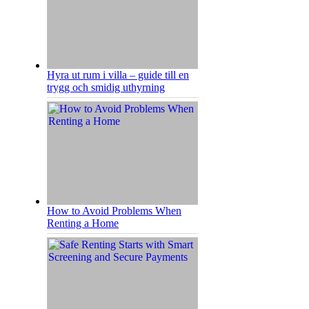
Hyra ut rum i villa – guide till en
trygg och smidig uthyrning
How to Avoid Problems When
Renting a Home